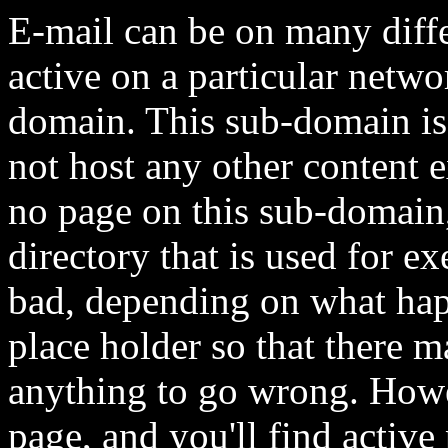
E-mail can be on many diff
active on a particular netwo
domain. This sub-domain is
not host any other content e
no page on this sub-domain, 
directory that is used for e
bad, depending on what happ
place holder so that there 
anything to go wrong. Howe
page, and you'll find active