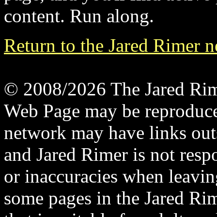
content. Run along.
Return to the Jared Rimer 
© 2008/2026 The Jared Rime
Web Page may be reproduce
network may have links out
and Jared Rimer is not respo
or inaccuracies when leavin
some pages in the Jared Ri