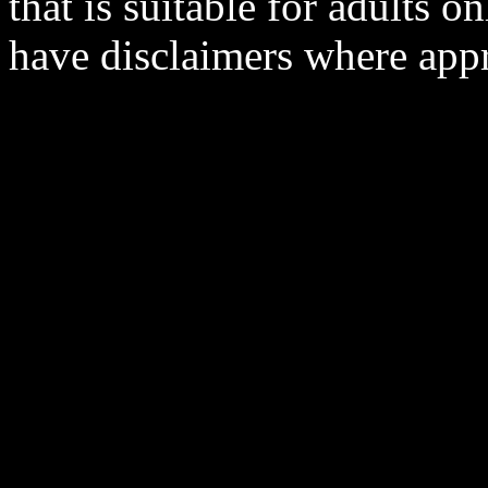
that is suitable for adults o
have disclaimers where appr